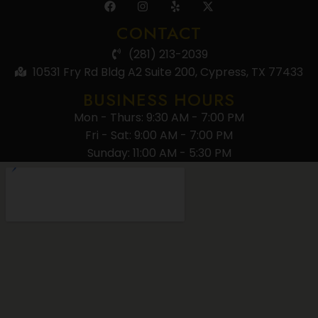
CONTACT
(281) 213-2039
10531 Fry Rd Bldg A2 Suite 200, Cypress, TX 77433
BUSINESS HOURS
Mon - Thurs: 9:30 AM - 7:00 PM
Fri - Sat: 9:00 AM - 7:00 PM
Sunday: 11:00 AM - 5:30 PM