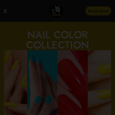
Book Now
NAIL COLOR
COLLECTION