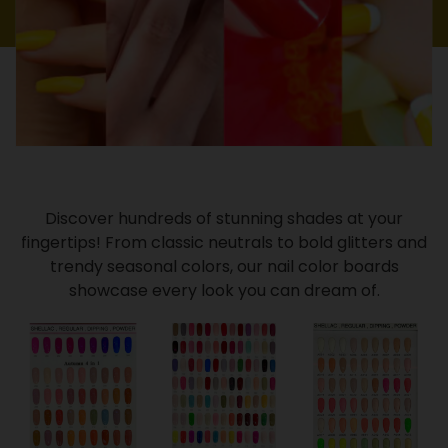
Discover hundreds of stunning shades at your
fingertips! From classic neutrals to bold glitters and
trendy seasonal colors, our nail color boards
showcase every look you can dream of.